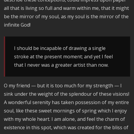
all that is living so full and warm within me, that it might
be the mirror of my soul, as my soul is the mirror of the
infinite God!
I should be incapable of drawing a single
stroke at the present moment; and yet I feel
that I never was a greater artist than now.
O my friend — but it is too much for my strength — I
sink under the weight of the splendour of these visions!
A wonderful serenity has taken possession of my entire
soul, like these sweet mornings of spring which I enjoy
with my whole heart. I am alone, and feel the charm of
existence in this spot, which was created for the bliss of