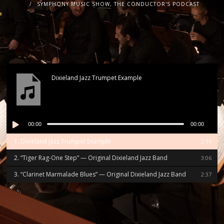
SYMPHONY MUSIC SHOW, THE CONDUCTOR'S PODCAST
Dixieland Jazz Trumpet Example
Audio
00:00
00:00
Player
1.
Dixieland Jazz Trumpet Example
2:16
2.
“Tiger Rag-One Step”
— Original Dixieland Jazz Band
3:06
3.
“Clarinet Marmalade Blues”
— Original Dixieland Jazz Band
2:37