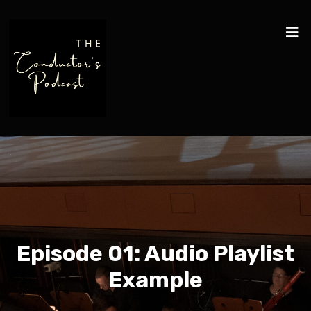
Episode 01: Audio Playlist
Example