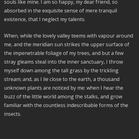
souls like mine. I am so happy, my dear friend, so
absorbed in the exquisite sense of mere tranquil
existence, that I neglect my talents.
When, while the lovely valley teems with vapour around
me, and the meridian sun strikes the upper surface of
the impenetrable foliage of my trees, and but a few
stray gleams steal into the inner sanctuary, I throw
myself down among the tall grass by the trickling
stream; and, as I lie close to the earth, a thousand
unknown plants are noticed by me: when I hear the
buzz of the little world among the stalks, and grow
familiar with the countless indescribable forms of the
insects.