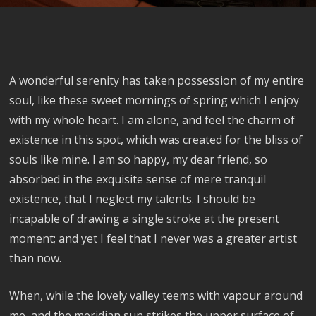
A wonderful serenity has taken possession of my entire
soul, like these sweet mornings of spring which I enjoy
with my whole heart. I am alone, and feel the charm of
existence in this spot, which was created for the bliss of
souls like mine. I am so happy, my dear friend, so
absorbed in the exquisite sense of mere tranquil
existence, that I neglect my talents. I should be
incapable of drawing a single stroke at the present
moment; and yet I feel that I never was a greater artist
than now.
When, while the lovely valley teems with vapour around
me, and the meridian sun strikes the upper surface of