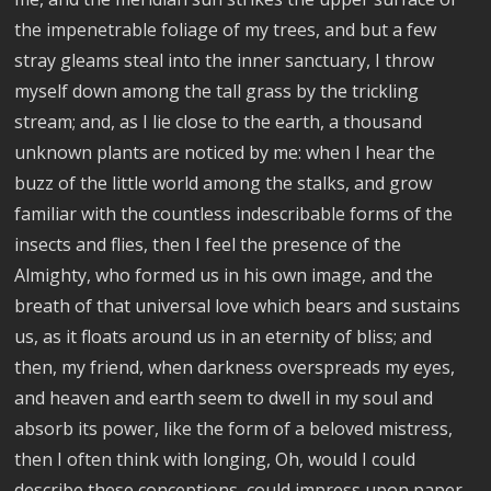
the impenetrable foliage of my trees, and but a few
stray gleams steal into the inner sanctuary, I throw
myself down among the tall grass by the trickling
stream; and, as I lie close to the earth, a thousand
unknown plants are noticed by me: when I hear the
buzz of the little world among the stalks, and grow
familiar with the countless indescribable forms of the
insects and flies, then I feel the presence of the
Almighty, who formed us in his own image, and the
breath of that universal love which bears and sustains
us, as it floats around us in an eternity of bliss; and
then, my friend, when darkness overspreads my eyes,
and heaven and earth seem to dwell in my soul and
absorb its power, like the form of a beloved mistress,
then I often think with longing, Oh, would I could
describe these conceptions, could impress upon paper