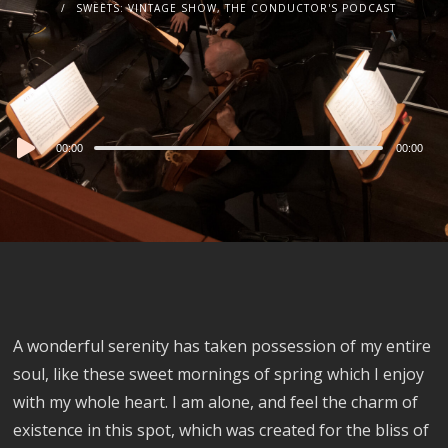
SWEETS: VINTAGE SHOW, THE CONDUCTOR'S PODCAST
Audio
00:00
00:00
Player
A wonderful serenity has taken possession of my entire
soul, like these sweet mornings of spring which I enjoy
with my whole heart. I am alone, and feel the charm of
existence in this spot, which was created for the bliss of