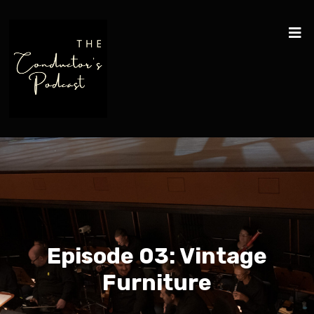
Episode 03: Vintage
Furniture