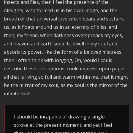
insects and flies, then I feel the presence of the
Almighty, who formed us in his own image, and the
breath of that universal love which bears and sustains
us, as it floats around us in an eternity of bliss; and
then, my friend, when darkness overspreads my eyes,
and heaven and earth seem to dwell in my soul and
absorb its power, like the form of a beloved mistress,
then I often think with longing, Oh, would I could
describe these conceptions, could impress upon paper
all that is living so full and warm within me, that it might
be the mirror of my soul, as my soul is the mirror of the
infinite God!
I should be incapable of drawing a single
stroke at the present moment; and yet I feel