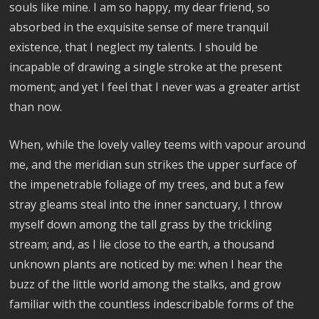
souls like mine. I am so happy, my dear friend, so
absorbed in the exquisite sense of mere tranquil
existence, that I neglect my talents. I should be
incapable of drawing a single stroke at the present
moment; and yet I feel that I never was a greater artist
than now.
When, while the lovely valley teems with vapour around
me, and the meridian sun strikes the upper surface of
the impenetrable foliage of my trees, and but a few
stray gleams steal into the inner sanctuary, I throw
myself down among the tall grass by the trickling
stream; and, as I lie close to the earth, a thousand
unknown plants are noticed by me: when I hear the
buzz of the little world among the stalks, and grow
familiar with the countless indescribable forms of the