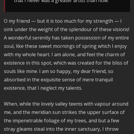
that I never was a greater artist than now.
O my friend — but it is too much for my strength — I
sink under the weight of the splendour of these visions!
A wonderful serenity has taken possession of my entire
soul, like these sweet mornings of spring which I enjoy
with my whole heart. I am alone, and feel the charm of
existence in this spot, which was created for the bliss of
souls like mine. I am so happy, my dear friend, so
absorbed in the exquisite sense of mere tranquil
existence, that I neglect my talents.
When, while the lovely valley teems with vapour around
me, and the meridian sun strikes the upper surface of
the impenetrable foliage of my trees, and but a few
stray gleams steal into the inner sanctuary, I throw