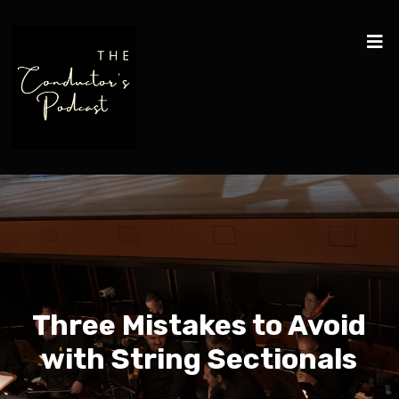
Three Mistakes to Avoid
with String Sectionals