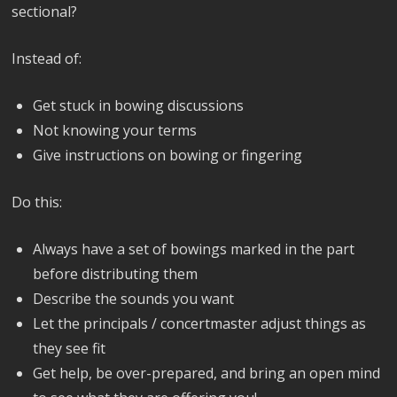
sectional?
Instead of:
Get stuck in bowing discussions
Not knowing your terms
Give instructions on bowing or fingering
Do this:
Always have a set of bowings marked in the part
before distributing them
Describe the sounds you want
Let the principals / concertmaster adjust things as
they see fit
Get help, be over-prepared, and bring an open mind