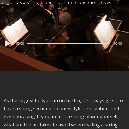
SEASON 2
EPISODE 1
THE CONDUCTOR'S PODCAST
Audio
00:00
00:00
Player
As the largest body of an orchestra, it's always great to
have a string sectional to unify style, articulation, and
even phrasing. If you are not a string player yourself,
what are the mistakes to avoid when leading a string