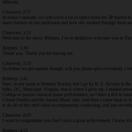
different.
Chaowen: 2:57
In today’s episode, we will cover a lot of topics from her 3P mantra t
many barriers in our profession and how she worked through them and c
Chaowen: 3:21
Welcome to the show. Brittany, I’m so thrilled to welcome you to The
Brittney: 3:30
Thank you. Thank you for having me.
Chaowen: 3:33
So before we get started, though, will you please give everybody a bri
Brittney: 3:41
Sure, so my name is Brittney Boykin, but I go by B. E. Boykin in the 
folks, DC, Maryland, Virginia, that is where I grew up. I studied pri
College to pursue classical piano performance, so I have a BA in musi
Choral Studies and the Sacred Music side. And then I came back to Atla
to do all of this stuff choir accompanying conducting, and just recen
Chaowen: 4:45
I want to congratulate you that’s such a great achievement. I know it’s
Brittney: 4:51