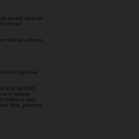
ll also talk about the
t’s dive in!
ence with my audience.
e you are right now.
out to all the DMV,
 went to Spelman
ir College to study
ime. Yeah, just trying