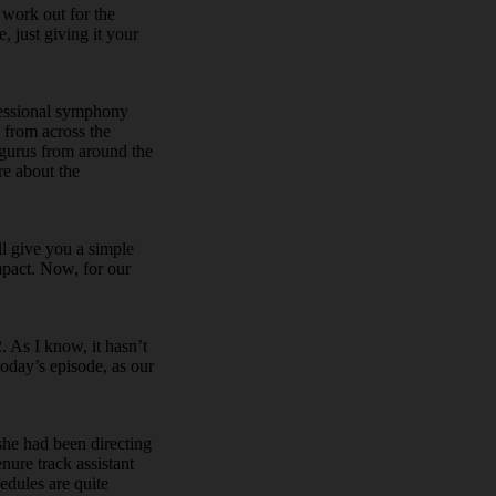
 work out for the
 just giving it your
fessional symphony
 from across the
 gurus from around the
re about the
ll give you a simple
mpact. Now, for our
 As I know, it hasn’t
today’s episode, as our
she had been directing
enure track assistant
hedules are quite