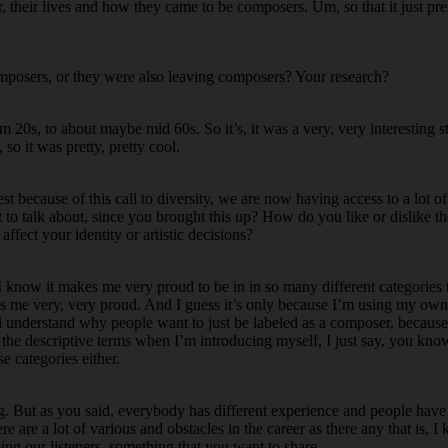
r, their lives and how they came to be composers. Um, so that it just pre
omposers, or they were also leaving composers? Your research?
om 20s, to about maybe mid 60s. So it’s, it was a very, very interesting 
 so it was pretty, pretty cool.
st because of this call to diversity, we are now having access to a lot of 
t to talk about, since you brought this up? How do you like or dislike th
fect your identity or artistic decisions?
I know it makes me very proud to be in in so many different categories 
s me very, very proud. And I guess it’s only because I’m using my ow
ill understand why people want to just be labeled as a composer, becaus
e, the descriptive terms when I’m introducing myself, I just say, you kn
e categories either.
ng. But as you said, everybody has different experience and people have
re are a lot of various and obstacles in the career as there any that is, I 
ing our listeners, something that you want to share.