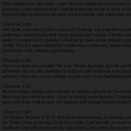
Three things have like really, really like been pillars in a career tha
planning, what’s the next step? And then praying for me is more of li
best enjoying the moment because you love music, and letting that spea
Chaowen: 0:29
Hey there, welcome to The Conductor’s Podcast. I’m your host chall
orchestras, opera houses, new music groups and vocalist. I’m also f
globe. I created The Conductor’s Podcast to share all the behind a si
world. This is a space created for conductors, conducting student mus
profession, craft, industry and business.
Chaowen: 1:16
Shy away from the real talk? No way. Money hardship, growth and the r
actionable step by step strategies to help you take action on your bi
proceed, make sure you’re closing and get ready to be challenged an
Chaowen: 1:50
Hi there, happy March, and welcome to another episode of The Conduct
been easy for a lot of people. If you’re feeling overwhelmed, I’m tot
guest will share with us how she maneuvered through barriers in the fi
Chaowen: 2:20
Dr. Brittany Boykin, or B. E. Boykin as she is known, is a pianist, c
the Treble Choir at Georgia Tech for a while. And last fall, we were ver
professor. Our offices are actually right next to each other. So we are