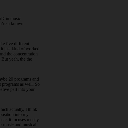
PhD in music
ou’re a known
ke five different
it just kind of worked
 and the concentration
. But yeah, the the
 maybe 20 programs and
rs programs as well. So
eative part into your
hich actually, I think
mposition into my
sic, it focuses mostly
eir music and musical