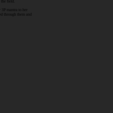
the field.
r 3P mantra to her
ked through them and