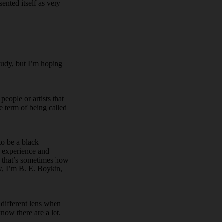
sented itself as very
study, but I’m hoping
people or artists that
e term of being called
to be a black
n experience and
e that’s sometimes how
ow, I’m B. E. Boykin,
 different lens when
know there are a lot.