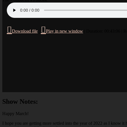
Download file
|
Play in new window
|
Duration: 00:43:06
|
R
Show Notes:
Happy March!
I hope you are getting more settled into the year of 2022 as I know it 