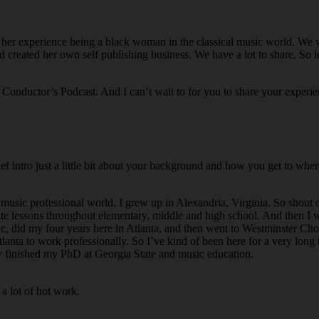
o her experience being a black woman in the classical music world. We wi
reated her own self publishing business. We have a lot to share. So le
 Conductor’s Podcast. And I can’t wait to for you to share your experi
ef intro just a little bit about your background and how you get to wher
music professional world. I grew up in Alexandria, Virginia. So shout 
vate lessons throughout elementary, middle and high school. And then I
c, did my four years here in Atlanta, and then went to Westminster Cho
nta to work professionally. So I’ve kind of been here for a very long t
tly finished my PhD at Georgia State and music education.
 a lot of hot work.