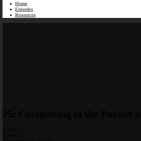
Home
Episodes
Resources
25: Committing to the Pursuit o
Season 1
Episode 25
The Conductor's Podcast