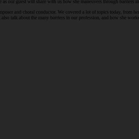
 as our guest will share with us how she maneuvers through barriers in 
omposer and choral conductor. We covered a lot of topics today, from he
 also talk about the many barriers in our profession, and how she wor