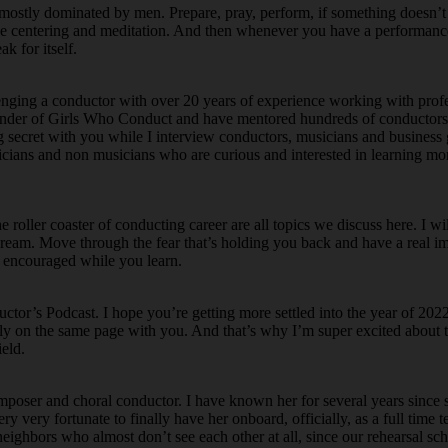
t is mostly dominated by men. Prepare, pray, perform, if something doesn’t
ke centering and meditation. And then whenever you have a performance,
k for itself.
enging a conductor with over 20 years of experience working with pro
ounder of Girls Who Conduct and have mentored hundreds of conductors
ng secret with you while I interview conductors, musicians and business
icians and non musicians who are curious and interested in learning mo
oller coaster of conducting career are all topics we discuss here. I wi
g dream. Move through the fear that’s holding you back and have a real i
d encouraged while you learn.
or’s Podcast. I hope you’re getting more settled into the year of 2022.
ally on the same page with you. And that’s why I’m super excited about 
eld.
omposer and choral conductor. I have known her for several years since 
y very fortunate to finally have her onboard, officially, as a full time t
 neighbors who almost don’t see each other at all, since our rehearsal sc