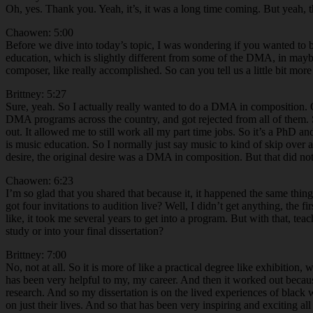
Oh, yes. Thank you. Yeah, it’s, it was a long time coming. But yeah, 
Chaowen: 5:00
Before we dive into today’s topic, I was wondering if you wanted to b
education, which is slightly different from some of the DMA, in ma
composer, like really accomplished. So can you tell us a little bit m
Brittney: 5:27
Sure, yeah. So I actually really wanted to do a DMA in composition. Co
DMA programs across the country, and got rejected from all of them. S
out. It allowed me to still work all my part time jobs. So it’s a PhD a
is music education. So I normally just say music to kind of skip over al
desire, the original desire was a DMA in composition. But that did no
Chaowen: 6:23
I’m so glad that you shared that because it, it happened the same thi
got four invitations to audition live? Well, I didn’t get anything, the
like, it took me several years to get into a program. But with that, teac
study or into your final dissertation?
Brittney: 7:00
No, not at all. So it is more of like a practical degree like exhibitio
has been very helpful to my, my career. And then it worked out because 
research. And so my dissertation is on the lived experiences of black 
on just their lives. And so that has been very inspiring and exciting a