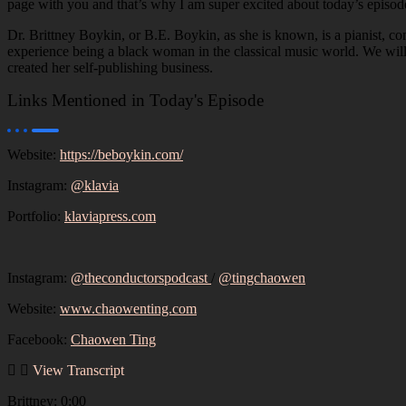
page with you and that’s why I am super excited about today’s episode
Dr. Brittney Boykin, or B.E. Boykin, as she is known, is a pianist, c
experience being a black woman in the classical music world. We will
created her self-publishing business.
Links Mentioned in Today's Episode
Website:
https://beboykin.com/
Instagram:
@klavia
Portfolio:
klaviapress.com
Instagram:
@theconductorspodcast
/
@tingchaowen
Website:
www.chaowenting.com
Facebook:
Chaowen Ting
View Transcript
Brittney: 0:00