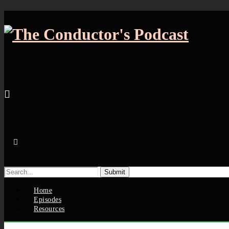
Search
for:
Home
Episodes
Resources