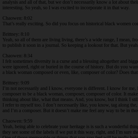
analysis and all of that, but we don’t necessarily know a lot about thei
interesting. So yeah, so I was excited to incorporate it in that way.
Chaowen: 8:02
That’s really exciting. So did you focus on historical black women c
Brittney: 8:10
Yeah, so all of them are living living, there’s a wide range, I mean, fr
to publish it soon in a journal. So keeping a lookout for that. But yeah,
Chaowen: 8:34
I felt sometimes diversity is a curse and a blessing altogether and bigge
were ignored, right or buried in the course of history. But do you wan
a black woman composed or even, like, composer of color? Does that af
Brittney: 9:09
I’m not necessarily and I know, everyone is different. I know for me, 
composer to be a black woman, composer, composer of color. It make
thinking about like, what that means. And, you know, but I think I st
I refer to myself too. I don’t necessarily like, you know, tag along th
and I’m a composer. But it doesn’t make me feel any way to be in thos
Chaowen: 9:59
Yeah, being able to celebrate your heritage is is such a wonderful thi
they see some of the labels if we put it this way, right, and I’m sure the
One of those memorable or things that you you feel will be really help