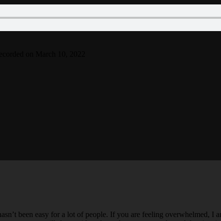
ecorded on March 10, 2022
hasn’t been easy for a lot of people. If you are feeling overwhelmed, I 