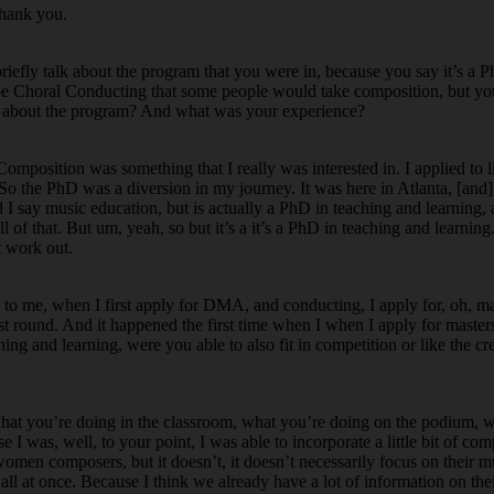
thank you.
riefly talk about the program that you were in, because you say it’s a 
ybe Choral Conducting that some people would take composition, but y
ore about the program? And what was your experience?
mposition was something that I really was interested in. I applied to li
o the PhD was a diversion in my journey. It was here in Atlanta, [and] 
nd I say music education, but is actually a PhD in teaching and learning,
l of that. But um, yeah, so but it’s a it’s a PhD in teaching and learning
t work out.
ng to me, when I first apply for DMA, and conducting, I apply for, oh,
 first round. And it happened the first time when I when I apply for maste
hing and learning, were you able to also fit in competition or like the cr
n, what you’re doing in the classroom, what you’re doing on the podium, w
I was, well, to your point, I was able to incorporate a little bit of co
women composers, but it doesn’t, it doesn’t necessarily focus on their mu
ll all at once. Because I think we already have a lot of information on th