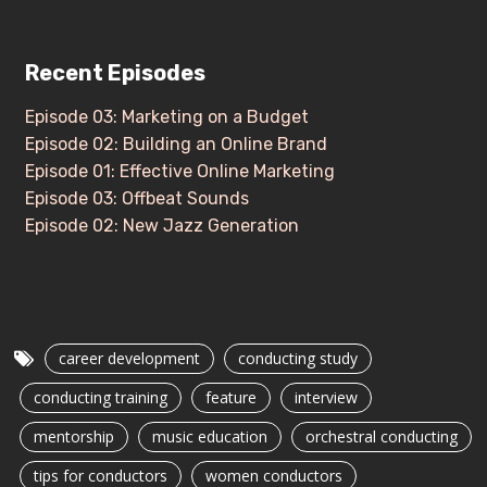
Recent Episodes
Episode 03: Marketing on a Budget
Episode 02: Building an Online Brand
Episode 01: Effective Online Marketing
Episode 03: Offbeat Sounds
Episode 02: New Jazz Generation
career development
conducting study
conducting training
feature
interview
mentorship
music education
orchestral conducting
tips for conductors
women conductors