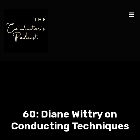
60: Diane Wittry on
Conducting Techniques