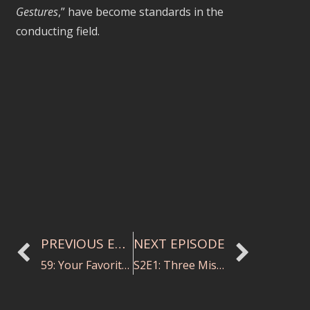
Gestures
,” have become standards in the
conducting field.
PREVIOUS EPISODE
NEXT EPISODE
59: Your Favorite Thing about What You Do
S2E1: Three Mistakes to Avoid with String Sectionals