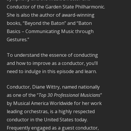
Conductor of the Garden State Philharmonic.
She is also the author of award-winning
books, “Beyond the Baton” and “Baton
Basics – Communicating Music through
Gestures.”
To understand the essence of conducting
and how to improve as a conductor, you’ll
need to indulge in this episode and learn.
Conductor, Diane Wittry, named nationally
as one of the “
Top 30 Professional Musicians
”
by Musical America Worldwide for her work
leading orchestras, is a highly respected
conductor in the United States today.
Frequently engaged as a guest conductor,