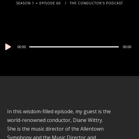
SEASON 1
EPISODE 60
THE CONDUCTOR'S PODCAST
Audio
00:00
00:00
Player
In this wisdom-filled episode, my guest is the
world-renowned conductor, Diane Wittry.
She is the music director of the Allentown
Symphony and the Music Director and