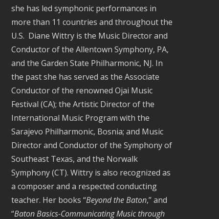
she has led symphonic performances in
more than 11 countries and throughout the
U.S. Diane Wittry is the Music Director and
Conductor of the Allentown Symphony, PA,
and the Garden State Philharmonic, NJ. In
the past she has served as the Associate
Conductor of the renowned Ojai Music
Festival (CA); the Artistic Director of the
International Music Program with the
Sarajevo Philharmonic, Bosnia; and Music
Director and Conductor of the Symphony of
Southeast Texas, and the Norwalk
Symphony (CT). Wittry is also recognized as
a composer and a respected conducting
teacher. Her books “
Beyond the Baton
,” and
“
Baton Basics-Communicating Music through