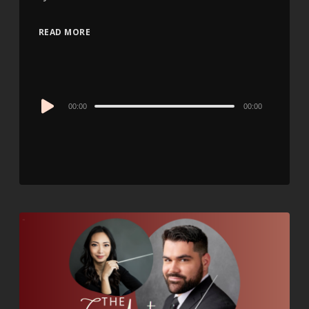
READ MORE
Audio
00:00
00:00
Player