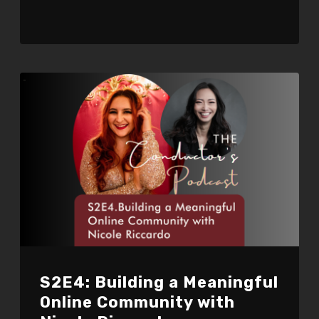
S2E4: Building a Meaningful
Online Community with