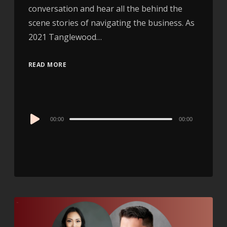
conversation and hear all the behind the
scene stories of navigating the business. As
2021 Tanglewood…
READ MORE
Audio
00:00
00:00
Player