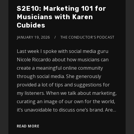
S2E10: Marketing 101 for
Musicians with Karen
Cubides
JANUARY 19, 2026
THE CONDUCTOR'S PODCAST
Last week I spoke with social media guru
Nicole Riccardo about how musicians can
create a meaningful online community
through social media. She generously
provided a lot of tips and suggestions for
my listeners. When we talk about marketing,
curating an image of our own for the world,
it’s unavoidable to discuss one’s brand. Are…
READ MORE