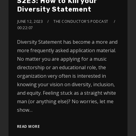
S2E3: How to Kill your
Diversity Statement
JUNE 12, 2023
THE CONDUCTOR'S PODCAST
00:22:07
Diversity Statement has become a more and
more frequently asked application material.
No matter you are applying for a music
directorship or an educational role, the
organization very often is interested in
knowing your vision on diversity, inclusion,
and equity. Feeling stuck as a straight white
man (or anything else)? No worries, let me
show…
READ MORE