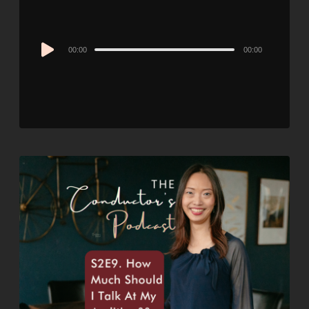
Audio
00:00
00:00
Player