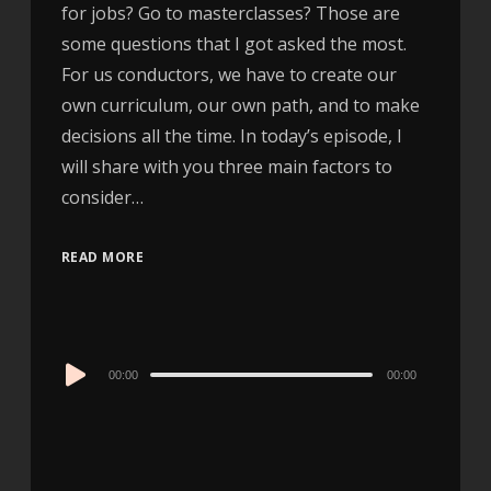
for jobs? Go to masterclasses? Those are
some questions that I got asked the most.
For us conductors, we have to create our
own curriculum, our own path, and to make
decisions all the time. In today’s episode, I
will share with you three main factors to
consider…
READ MORE
Audio
00:00
00:00
Player