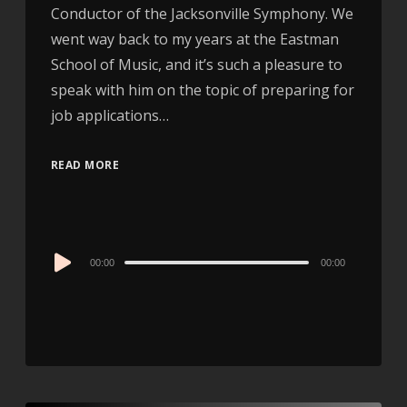
Conductor of the Jacksonville Symphony. We
went way back to my years at the Eastman
School of Music, and it’s such a pleasure to
speak with him on the topic of preparing for
job applications…
READ MORE
Audio
00:00
00:00
Player