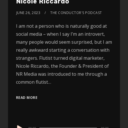
Nicole Riccardo
JUNE 26, 2023
THE CONDUCTOR'S PODCAST
I am not a person who is naturally good at
social media – when I say I’m an introvert,
many people would seem surprised, but I am
really awkward starting a conversation with
strangers. Flutist turned digital marketer,
Nicole Riccardo, the Founder & President of
NR Media was introduced to me through a
common flutist…
READ MORE
Audio