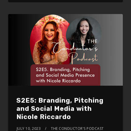
S2E5: Branding, Pitching
and Social Media with
Nicole Riccardo
JULY 10, 2023
THE CONDUCTOR'S PODCAST