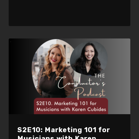
S2E10: Marketing 101 for
Musicians with Karen