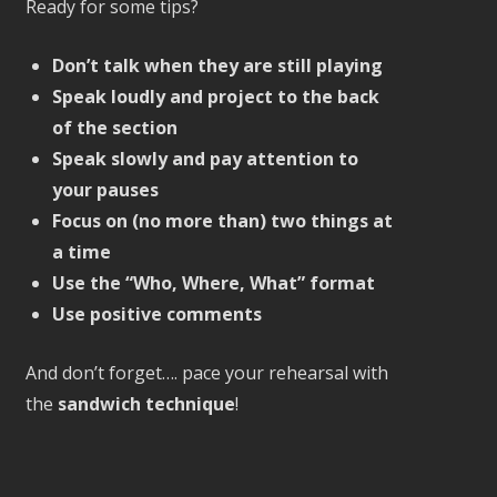
Ready for some tips?
Don’t talk when they are still playing
Speak loudly and project to the back
of the section
Speak slowly and pay attention to
your pauses
Focus on (no more than) two things at
a time
Use the “Who, Where, What” format
Use positive comments
And don’t forget…. pace your rehearsal with
the
sandwich technique
!