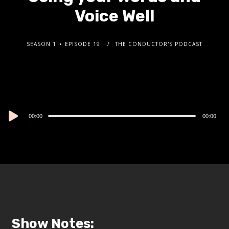
Voice Well
SEASON 1
EPISODE 19
THE CONDUCTOR'S PODCAST
Audio
00:00
00:00
Player
Show Notes: