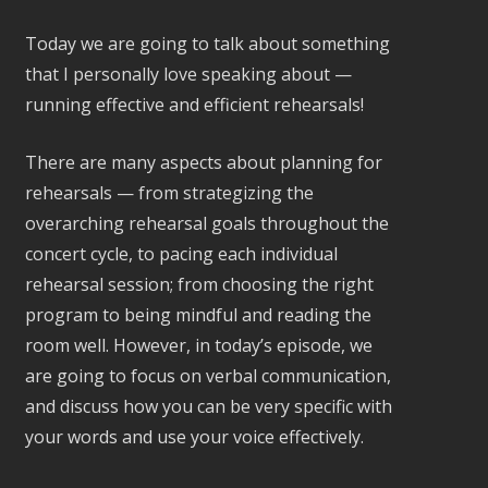
Today we are going to talk about something
that I personally love speaking about —
running effective and efficient rehearsals!
There are many aspects about planning for
rehearsals — from strategizing the
overarching rehearsal goals throughout the
concert cycle, to pacing each individual
rehearsal session; from choosing the right
program to being mindful and reading the
room well. However, in today’s episode, we
are going to focus on verbal communication,
and discuss how you can be very specific with
your words and use your voice effectively.