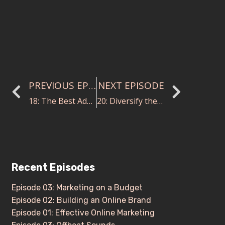
PREVIOUS EPISODE
NEXT EPISODE
18: The Best Advice You Were Ever Given
20: Diversify the Stand with Ashley Killam and Carrie Blosser
Recent Episodes
Episode 03: Marketing on a Budget
Episode 02: Building an Online Brand
Episode 01: Effective Online Marketing