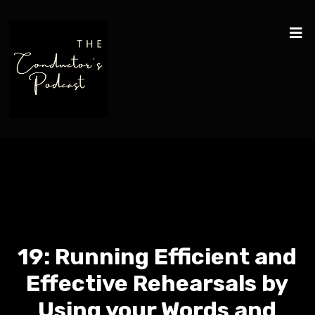
19: Running Efficient and
Effective Rehearsals by
Using your Words and