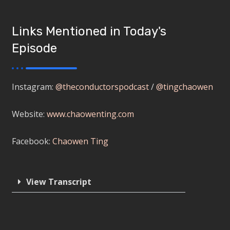
Links Mentioned in Today's
Episode
Instagram:
@theconductorspodcast
/
@tingchaowen
Website:
www.chaowenting.com
Facebook:
Chaowen Ting
View Transcript