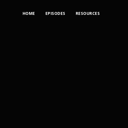
HOME
EPISODES
RESOURCES