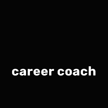
career coach