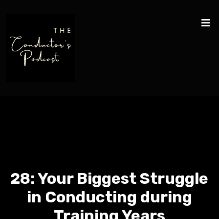
28: Your Biggest Struggle
in Conducting during
Training Years