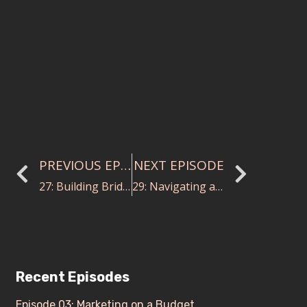
PREVIOUS EPISODE
NEXT EPISODE
27: Building Bridges through Music with Noreen Green
29: Navigating a Diversified Career in Music with Susie Benchasil Seiter
Recent Episodes
Episode 03: Marketing on a Budget