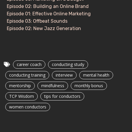
Episode 02: Building an Online Brand
Episode 01: Effective Online Marketing
Episode 03: Offbeat Sounds
Episode 02: New Jazz Generation
career coach
conducting study
conducting training
interview
mental health
mentorship
mindfulness
monthly bonus
TCP Wisdom
tips for conductors
women conductors