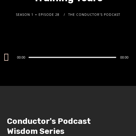
SEASON 1
EPISODE 28
THE CONDUCTOR'S PODCAST
Audio
00:00
00:00
Player
Conductor's Podcast
Wisdom Series