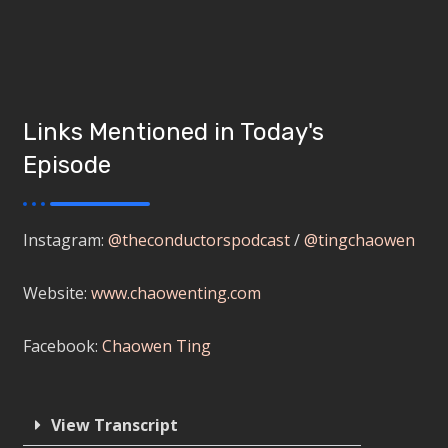
Links Mentioned in Today's
Episode
Instagram:
@theconductorspodcast
/
@tingchaowen
Website:
www.chaowenting.com
Facebook:
Chaowen Ting
View Transcript