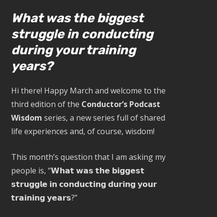
What was the biggest
struggle in conducting
during your training
years?
Hi there! Happy March and welcome to the
third edition of the
Conductor’s Podcast
Wisdom
series, a new series full of shared
life experiences and, of course, wisdom!
This month’s question that I am asking my
people is, “𝗪𝗵𝗮𝘁 𝘄𝗮𝘀 𝘁𝗵𝗲 𝗯𝗶𝗴𝗴𝗲𝘀𝘁
𝘀𝘁𝗿𝘂𝗴𝗴𝗹𝗲 𝗶𝗻 𝗰𝗼𝗻𝗱𝘂𝗰𝘁𝗶𝗻𝗴 𝗱𝘂𝗿𝗶𝗻𝗴 𝘆𝗼𝘂𝗿
𝘁𝗿𝗮𝗶𝗻𝗶𝗻𝗴 𝘆𝗲𝗮𝗿𝘀?”