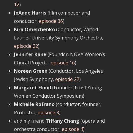
12
)
JoAnne Harris
(film composer and
conductor,
episode 36
)
Kira Omelchenko
(Conductor, Wilfrid
Laurier University Symphony Orchestra,
episode 22
)
Jennifer Kane
(Founder, NOVA Women’s
Choral Project –
episode 16
)
Noreen Green
(Conductor, Los Angeles
Jewish Symphony,
episode 27
)
Margaret Flood
(Founder, Frost Young
Women Conductor Symposium)
Michelle Rofrano
(conductor, founder,
Protestra,
episode 3
)
and my friend
Tiffany Chang
(opera and
orchestra conductor,
episode 4
)