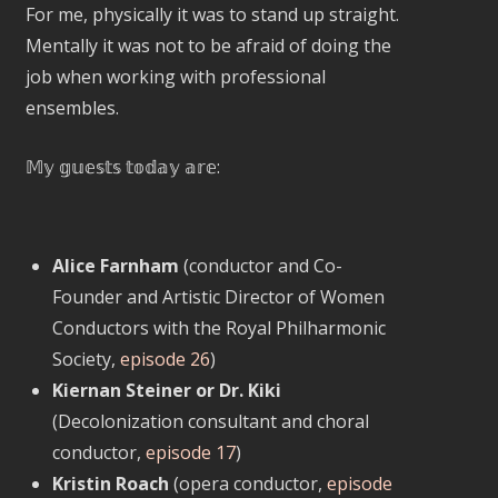
For me, physically it was to stand up straight.
Mentally it was not to be afraid of doing the
job when working with professional
ensembles.
𝕄𝕪 𝕘𝕦𝕖𝕤𝕥𝕤 𝕥𝕠𝕕𝕒𝕪 𝕒𝕣𝕖:
Alice Farnham
(conductor and Co-
Founder and Artistic Director of Women
Conductors with the Royal Philharmonic
Society,
episode 26
)
Kiernan Steiner or Dr. Kiki
(Decolonization consultant and choral
conductor,
episode 17
)
Kristin Roach
(opera conductor,
episode