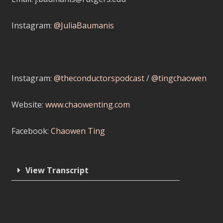
Instagram:
@JuliaBaumanis
Instagram:
@theconductorspodcast
/
@tingchaowen
Website:
www.chaowenting.com
Facebook:
Chaowen Ting
View Transcript