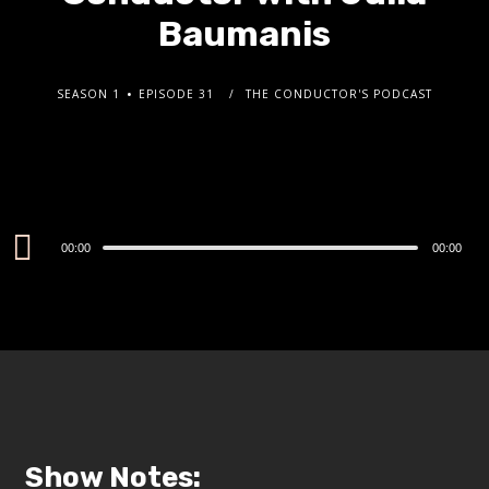
Baumanis
SEASON 1
EPISODE 31
THE CONDUCTOR'S PODCAST
Audio
00:00
00:00
Player
Show Notes: