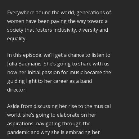
Everywhere aound the world, generations of
women have been paving the way toward a
society that fosters inclusivity, diversity and
equality.
In this episode, we’ll get a chance to listen to
Julia Baumanis. She’s going to share with us
how her initial passion for music became the
guiding light to her career as a band
director.
Aside from discussing her rise to the musical
world, she’s going to elaborate on her
aspirations, navigating through the
pandemic and why she is embracing her