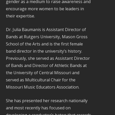
gender as a medium to raise awareness and
encourage more women to be leaders in
their expertise.
Dr. Julia Baumanis is Assistant Director of
Bands at Rutgers University, Mason Gross
School of the Arts and is the first female
band director in the university’s history.
Previously, she served as Assistant Director
of Bands and Director of Athletic Bands at
the University of Central Missouri and
served as Multicultural Chair for the
Missouri Music Educators Association.
She has presented her research nationally
and most recently has focused on