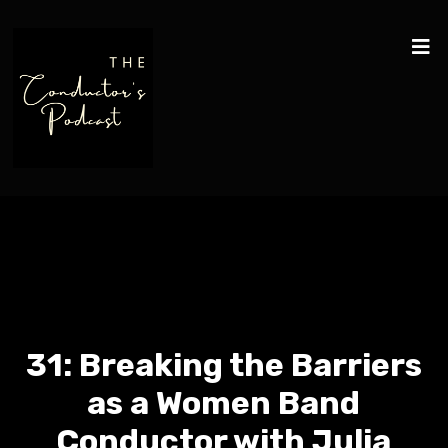
31: Breaking the Barriers
as a Women Band
Conductor with Julia