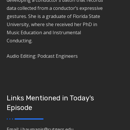
developing a conductor’s baton that records
data collected from a conductor’s expressive
gestures. She is a graduate of Florida State
University, where she received her PhD in
Music Education and Instrumental
Conducting.
Audio Editing: Podcast Engineers
Links Mentioned in Today's
Episode
Email: j.baumanis@rutgers.edu