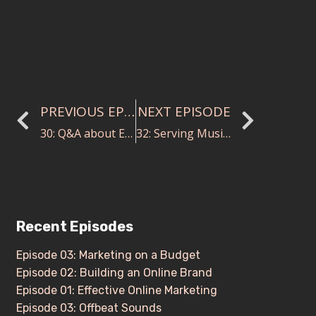
PREVIOUS EPISODE
NEXT EPISODE
30: Q&A about Everything Conducting Videos
32: Serving Music and Drama through a Collaborative Endeavor with Stephanie Havey
Recent Episodes
Episode 03: Marketing on a Budget
Episode 02: Building an Online Brand
Episode 01: Effective Online Marketing
Episode 03: Offbeat Sounds