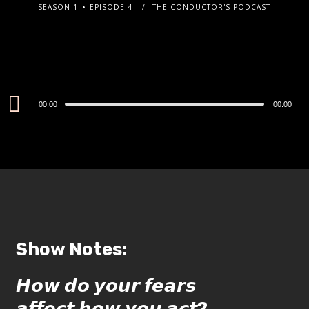
SEASON 1
EPISODE 4
THE CONDUCTOR'S PODCAST
Audio
00:00
00:00
Player
Show Notes:
𝙃𝙤𝙬 𝙙𝙤 𝙮𝙤𝙪𝙧 𝙛𝙚𝙖𝙧𝙨
𝙖𝙛𝙛𝙚𝙘𝙩 𝙝𝙤𝙬 𝙮𝙤𝙪 𝙖𝙘𝙩?