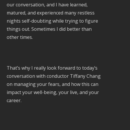
our conversation, and I have learned,
matured, and experienced many restless
nights self-doubting while trying to figure
things out. Sometimes I did better than
other times.
That’s why I really look forward to today’s
conversation with conductor Tiffany Chang
on managing your fears, and how this can
impact your well-being, your live, and your
career.