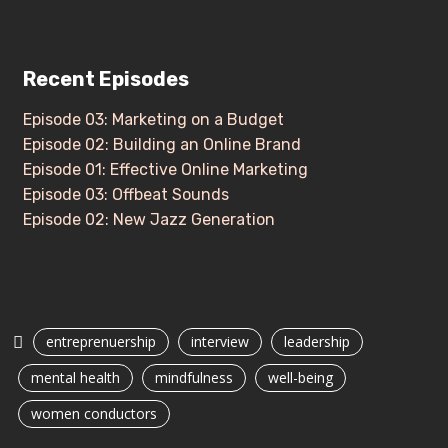
Recent Episodes
Episode 03: Marketing on a Budget
Episode 02: Building an Online Brand
Episode 01: Effective Online Marketing
Episode 03: Offbeat Sounds
Episode 02: New Jazz Generation
entreprenuership
interview
leadership
mental health
mindfulness
well-being
women conductors