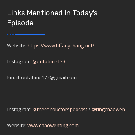
Links Mentioned in Today's
Episode
Website:
https://www.tiffanychang.net/
Instagram:
@outatime123
Email: outatime123@gmail.com
Instagram:
@theconductorspodcast
/
@tingchaowen
Website:
www.chaowenting.com