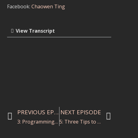
Facebook:
Chaowen Ting
View Transcript
PREVIOUS EPISODE
NEXT EPISODE
3: Programming for a Social Cause with Michelle Rofrano
5: Three Tips to Write a Killer Cover Letter