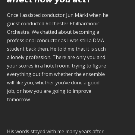
Once I assisted conductor Jun Märkl when he
guest conducted Rochester Philharmonic
Orchestra. We chatted about becoming a
professional conductor as I was still a DMA
student back then. He told me that it is such
a lonely profession. There are only you and
your scores in a hotel room, trying to figure
everything out from whether the ensemble
will like you, whether you’ve done a good
job, or how you are going to improve
tomorrow.
His words stayed with me many years after