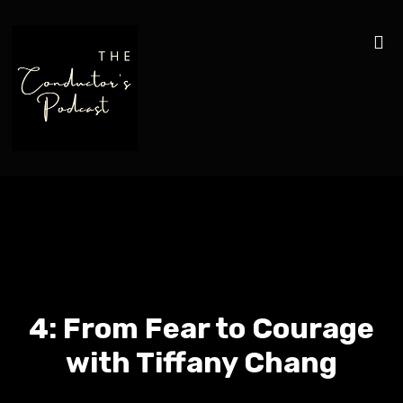
4: From Fear to Courage
with Tiffany Chang