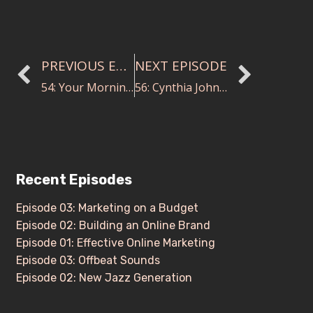
PREVIOUS EPISODE
NEXT EPISODE
54: Your Morning Routine
56: Cynthia Johnston Turner on Good Conducting and Leadership
Recent Episodes
Episode 03: Marketing on a Budget
Episode 02: Building an Online Brand
Episode 01: Effective Online Marketing
Episode 03: Offbeat Sounds
Episode 02: New Jazz Generation