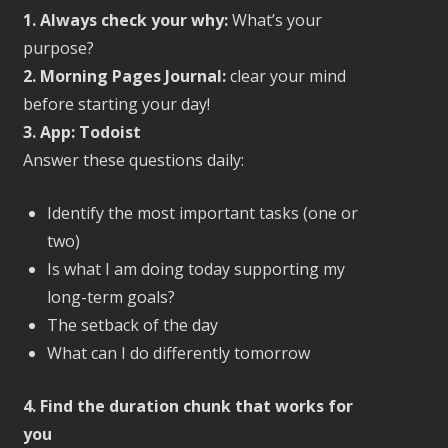
1. Always check your why:
What’s your
purpose?
2. Morning Pages Journal:
clear your mind
before starting your day!
3. App: Todoist
Answer these questions daily:
Identify the most important tasks (one or
two)
Is what I am doing today supporting my
long-term goals?
The setback of the day
What can I do differently tomorrow
4. Find the duration chunk that works for
you