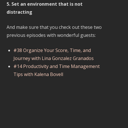
5. Set an environment that is not
distracting
And make sure that you check out these two
previous episodes with wonderful guests:
#38 Organize Your Score, Time, and
Journey with Lina Gonzalez Granados
#14 Productivity and Time Management
Tips with Kalena Bovell