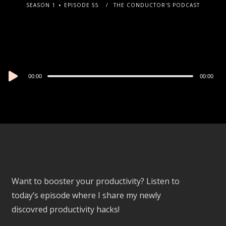
SEASON 1
EPISODE 55
THE CONDUCTOR'S PODCAST
Audio
00:00
00:00
Player
Want to booster your productivity? Listen to
today’s episode where I share my newly
discovred productivity hacks!