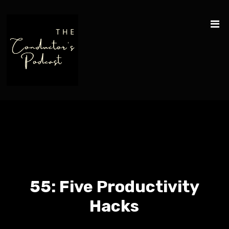
55: Five Productivity
Hacks