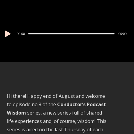
Audio
00:00
00:00
Player
Hi there! Happy end of August and welcome
to episode no.8 of the
Conductor’s Podcast
Wisdom
series, a new series full of shared
life experiences and, of course, wisdom! This
series is aired on the last Thursday of each