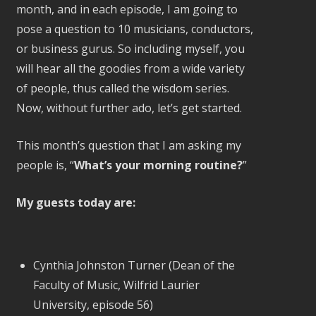
month, and in each episode, I am going to
pose a question to 10 musicians, conductors,
or business gurus. So including myself, you
will hear all the goodies from a wide variety
of people, thus called the wisdom series.
Now, without further ado, let’s get started.
This month’s question that I am asking my
people is, “
What’s your morning routine?
”
My guests today are:
Cynthia Johnston Turner (Dean of the
Faculty of Music, Wilfrid Laurier
University, episode 56)