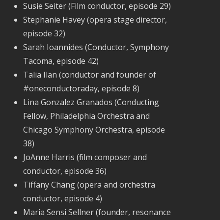
Susie Seiter (Film conductor, episode 29)
Stephanie Havey (opera stage director,
episode 32)
Sarah Ioannides (Conductor, Symphony
Tacoma, episode 42)
Talia Ilan (conductor and founder of
#oneconductoraday, episode 8)
Lina Gonzalez Granados (Conducting
Fellow, Philadelphia Orchestra and
Chicago Symphony Orchestra, episode
38)
JoAnne Harris (film composer and
conductor, episode 36)
Tiffany Chang (opera and orchestra
conductor, episode 4)
Maria Sensi Sellner (founder, resonance