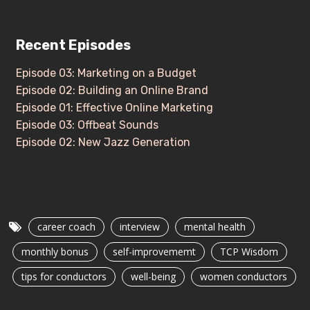
Recent Episodes
Episode 03: Marketing on a Budget
Episode 02: Building an Online Brand
Episode 01: Effective Online Marketing
Episode 03: Offbeat Sounds
Episode 02: New Jazz Generation
career coach
interview
mental health
monthly bonus
self-improvememt
TCP Wisdom
tips for conductors
well-being
women conductors