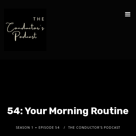
54: Your Morning Routine
SEASON 1
EPISODE 54
THE CONDUCTOR'S PODCAST