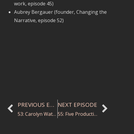
work, episode 45)
Aubrey Bergauer (founder, Changing the
Narrative, episode 52)
PREVIOUS EPISODE
NEXT EPISODE
53: Carolyn Watson on Conducting Study
55: Five Productivity Hacks